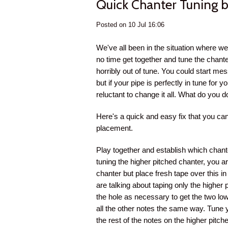
Quick Chanter Tuning b
Posted on 10 Jul 16:06
We've all been in the situation where 
no time get together and tune the chante
horribly out of tune. You could start me
but if your pipe is perfectly in tune for
reluctant to change it all. What do you d
Here's a quick and easy fix that you can
placement.
Play together and establish which chante
tuning the higher pitched chanter, you ar
chanter but place fresh tape over this i
are talking about taping only the highe
the hole as necessary to get the two low
all the other notes the same way. Tune y
the rest of the notes on the higher pitch