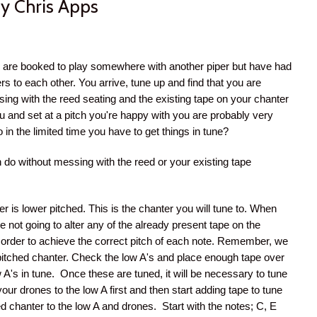
y Chris Apps
we are booked to play somewhere with another piper but have had
rs to each other. You arrive, tune up and find that you are
ssing with the reed seating and the existing tape on your chanter
 you and set at a pitch you're happy with you are probably very
o in the limited time you have to get things in tune?
 do without messing with the reed or your existing tape
r is lower pitched. This is the chanter you will tune to. When
e not going to alter any of the already present tape on the
n order to achieve the correct pitch of each note. Remember, we
r pitched chanter. Check the low A's and place enough tape over
 A's in tune. Once these are tuned, it will be necessary to tune
our drones to the low A first and then start adding tape to tune
ed chanter to the low A and drones. Start with the notes; C, E