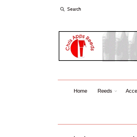
Home
Reeds
Acce