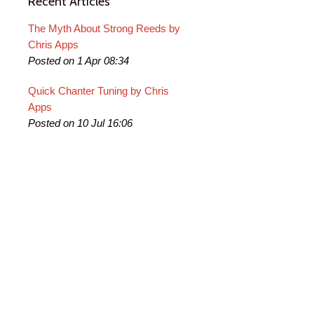
Recent Articles
The Myth About Strong Reeds by
Chris Apps
Posted on 1 Apr 08:34
Quick Chanter Tuning by Chris
Apps
Posted on 10 Jul 16:06