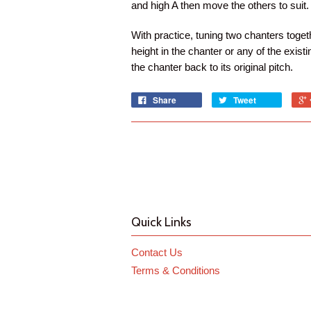
and high A then move the others to suit.
With practice, tuning two chanters toget
height in the chanter or any of the exis
the chanter back to its original pitch.
Share
Tweet
Quick Links
Contact Us
Terms & Conditions