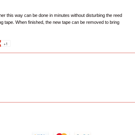
her this way can be done in minutes without disturbing the reed
ting tape. When finished, the new tape can be removed to bring
+1