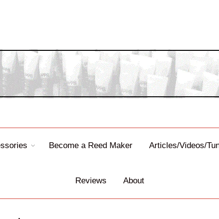
ssories
Become a Reed Maker
Articles/Videos/Tu
Reviews
About