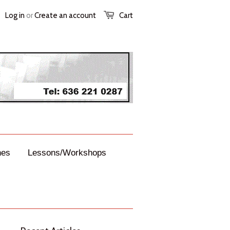
Log in
or
Create an account
Cart
nes
Lessons/Workshops