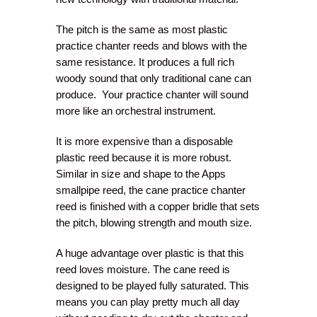
The pitch is the same as most plastic
practice chanter reeds and blows with the
same resistance. It produces a full rich
woody sound that only traditional cane can
produce. Your practice chanter will sound
more like an orchestral instrument.
It is more expensive than a disposable
plastic reed because it is more robust.
Similar in size and shape to the Apps
smallpipe reed, the cane practice chanter
reed is finished with a copper bridle that sets
the pitch, blowing strength and mouth size.
A huge advantage over plastic is that this
reed loves moisture. The cane reed is
designed to be played fully saturated. This
means you can play pretty much all day