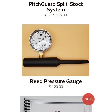
PitchGuard Split-Stock
System
$ 115.00
From
Reed Pressure Gauge
$ 120.00
SALE