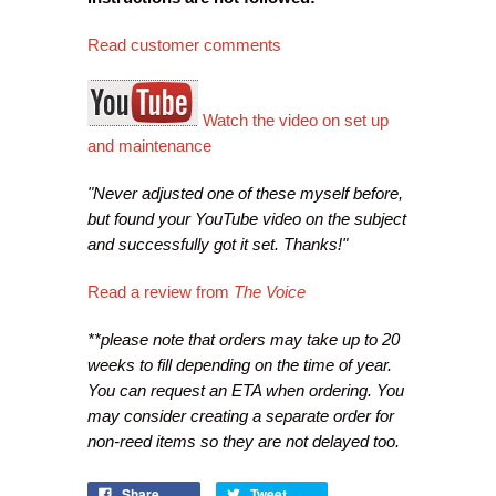
Read customer comments
Watch the video on set up
and maintenance
"Never adjusted one of these myself before,
but found your YouTube video on the subject
and successfully got it set. Thanks!"
Read a review from
The Voice
**please note that orders may take up to 20
weeks to fill depending on the time of year.
You can request an ETA when ordering. You
may consider creating a separate order for
non-reed items so they are not delayed too.
Share
Tweet