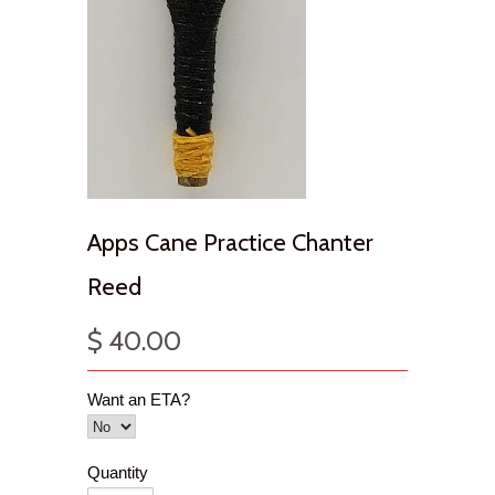
Apps Cane Practice Chanter
Reed
$ 40.00
Want an ETA?
Quantity