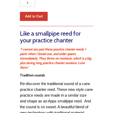
Like a smallpipe reed for
your practice chanter
"I cannot see past these practice chanter reeds. I
panic when I break one, and order spares
immediately. They thrive on moisture, which is a big
plus during long practice chanter sessions. Love
them."
Tradition sounds
Re-discover the traditional sound of a cane
practice chanter reed. These new style cane
practice reeds are made in a similar size
and shape as an Apps smallpipe reed. And
the sound is so sweet. A beautiful blend of
new technology with traditional material.