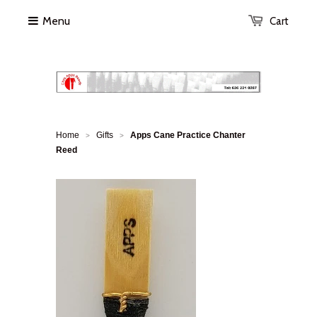
Menu
Cart
Home
Gifts
Apps Cane Practice Chanter
>
>
Reed