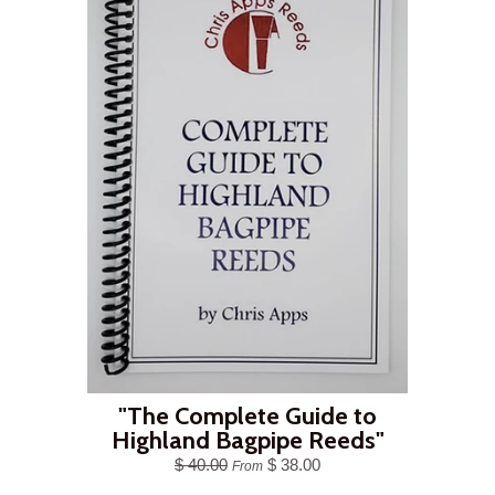
"The Complete Guide to
Highland Bagpipe Reeds"
$ 40.00
$ 38.00
From