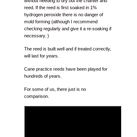
without needing to dry out the chanter and
reed. If the reed is first soaked in 1%
hydrogen peroxide there is no danger of
mold forming (although I recommend
checking regularly and give it a re-soaking if
necessary. )
The reed is built well and if treated correctly,
will last for years.
Cane practice reeds have been played for
hundreds of years.
For some of us, there just is no
comparison.