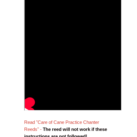
Read "Care of Cane Practice Chanter
Reeds" -
The reed will not work if these
instructions are not followed!