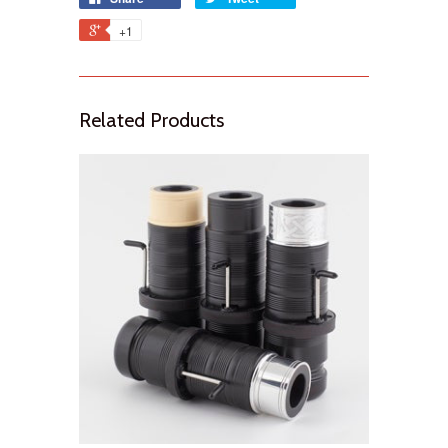
+1
Related Products