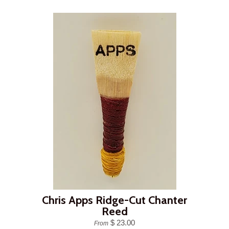
Chris Apps Ridge-Cut Chanter
Reed
$ 23.00
From