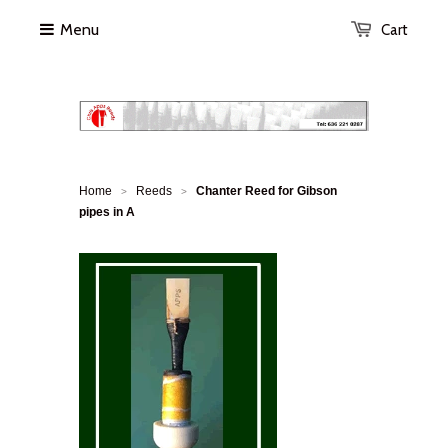
Menu
Cart
Home
Reeds
Chanter Reed for Gibson
>
>
pipes in A