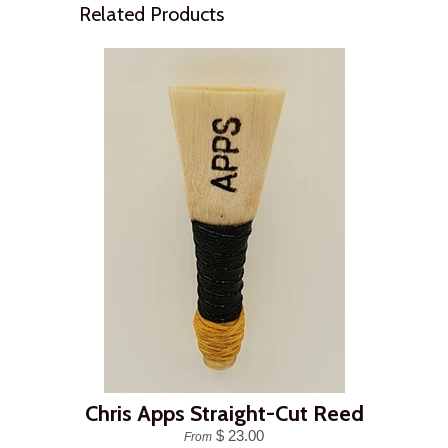
Related Products
Chris Apps Straight-Cut Reed
$ 23.00
From