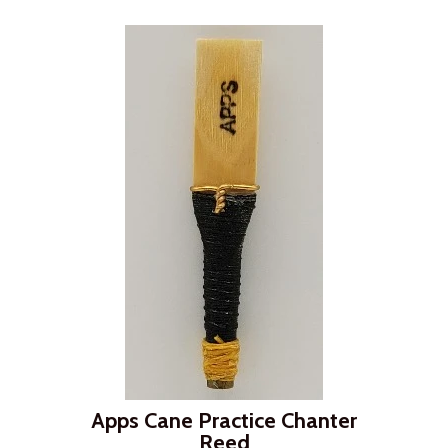
Apps Cane Practice Chanter
Reed