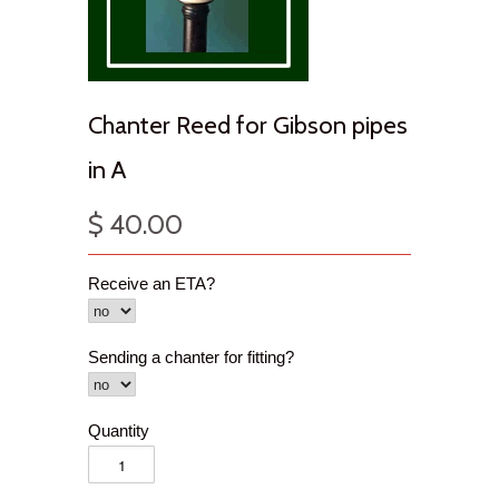
Chanter Reed for Gibson pipes
in A
$ 40.00
Receive an ETA?
Sending a chanter for fitting?
Quantity