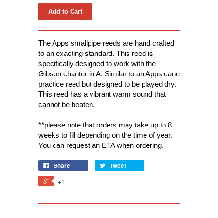
The Apps smallpipe reeds are hand crafted
to an exacting standard. This reed is
specifically designed to work with the
Gibson chanter in A. Similar to an Apps cane
practice reed but designed to be played dry.
This reed has a vibrant warm sound that
cannot be beaten.
**please note that orders may take up to 8
weeks to fill depending on the time of year.
You can request an ETA when ordering.
Share
Tweet
+1