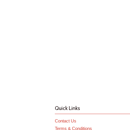
Quick Links
Contact Us
Terms & Conditions