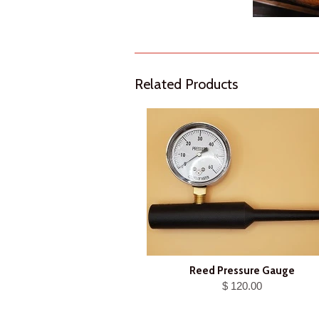
Related Products
Reed Pressure Gauge
$ 120.00