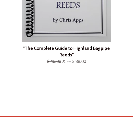
"The Complete Guide to Highland Bagpipe
Reeds"
$ 40.00
$ 38.00
From