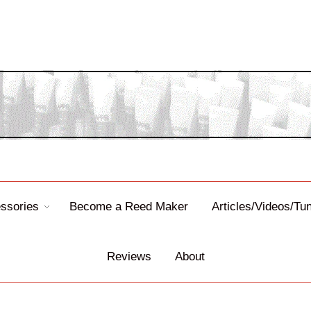
ssories
Become a Reed Maker
Articles/Videos/Tu
Reviews
About