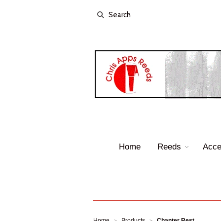
Home
Reeds
Acce
Home
Products
Chanter Rest
>
>