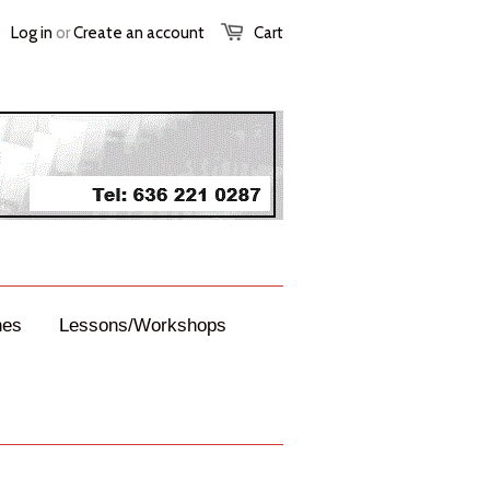
Log in
or
Create an account
Cart
nes
Lessons/Workshops