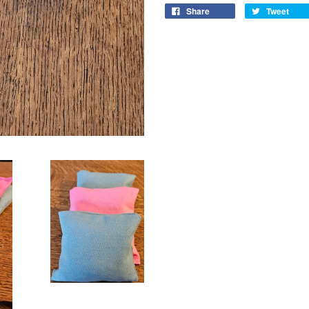
Share
Tweet