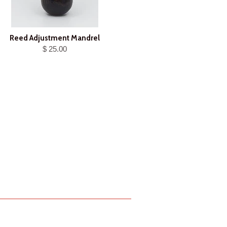
Reed Adjustment Mandrel
$ 25.00