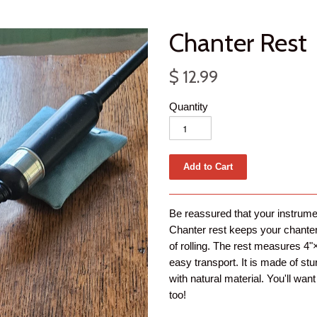
Chanter Rest
$ 12.99
Quantity
Be reassured that your instrumen
Chanter rest keeps your chanter f
of rolling. The rest measures 4"×
easy transport. It is made of stur
with natural material. You'll wa
too!