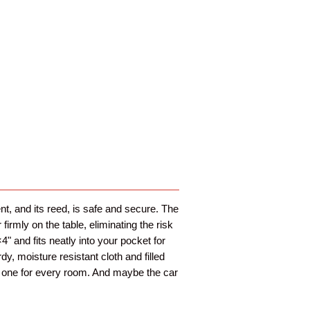
t, and its reed, is safe and secure. The
irmly on the table, eliminating the risk
4" and fits neatly into your pocket for
dy, moisture resistant cloth and filled
nt one for every room. And maybe the car